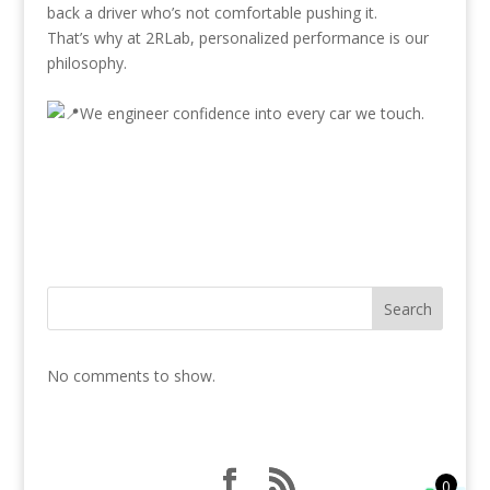
back a driver who’s not comfortable pushing it.
That’s why at 2RLab, personalized performance is our
philosophy.
We engineer confidence into every car we touch.
Search
No comments to show.
0