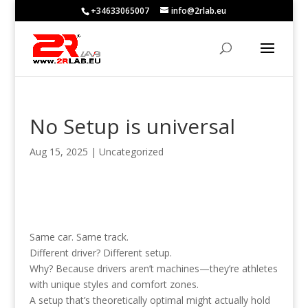
+34633065007
info@2rlab.eu
No Setup is universal
Aug 15, 2025
|
Uncategorized
Same car. Same track.
Different driver? Different setup.
Why? Because drivers aren’t machines—they’re athletes
with unique styles and comfort zones.
A setup that’s theoretically optimal might actually hold